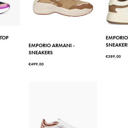
 TOP
EMPORIO
SNEAKER
EMPORIO ARMANI -
SNEAKERS
€
389,00
Select option
W
€
499,00
Select options
QUICKVIEW