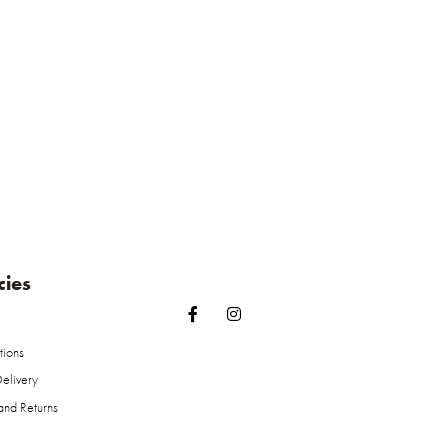
cies
tions
elivery
and Returns