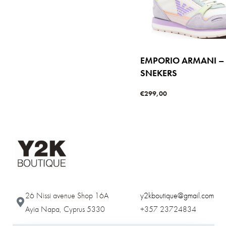
EMPORIO ARMANI –
SNEKERS
€
299,00
Select options
QUICKVIE
26 Nissi avenue Shop 16A
y2kboutique@gmail.com
Ayia Napa, Cyprus 5330​
+357 23724834