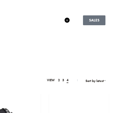
SALES
0
VIEW
2
3
4
Sort by latest