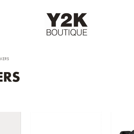
KERS
ERS