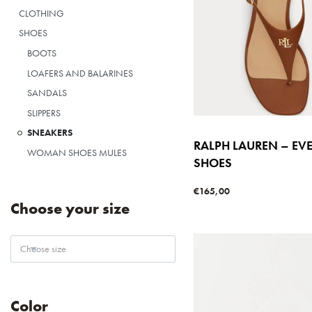
CLOTHING
SHOES
BOOTS
LOAFERS AND BALARINES
SANDALS
SLIPPERS
SNEAKERS
RALPH LAUREN – EV
WOMAN SHOES MULES
SHOES
€
165,00
Select options
Choose your size
QUICKVIE
Choose size
Color