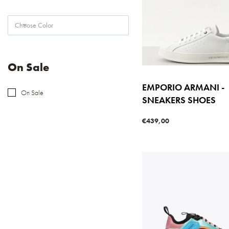
Choose Color
On Sale
EMPORIO ARMANI -
On Sale
SNEAKERS SHOES
€
439,00
Select options
QUICKVIE