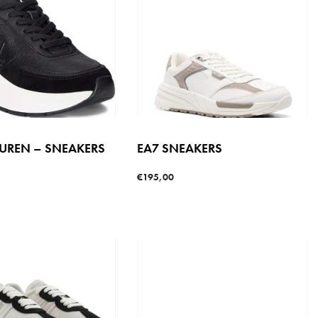
AUREN – SNEAKERS
EA7 SNEAKERS
€
195,00
Select options
QUICKVIEW
s
QUICKVIEW