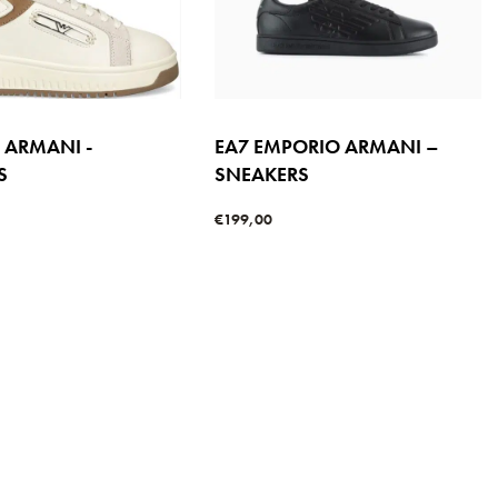
 ARMANI -
EA7 EMPORIO ARMANI –
S
SNEAKERS
€
199,00
s
Select options
QUICKVIEW
QUICKVIEW