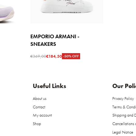
EMPORIO ARMANI -
SNEAKERS
€
369,00
€
184,50
-50% OFF
Select options
W
QUICKVIEW
Useful Links
Our Poli
About us
Privacy Policy
Contact
Terms & Condi
My account
Shipping and D
Shop
Cancellations 
Legal Notice