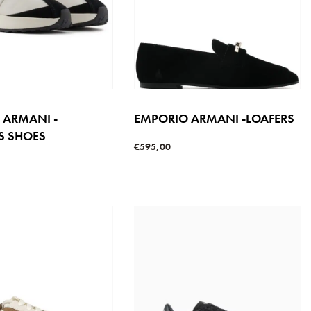
 ARMANI -
EMPORIO ARMANI -LOAFERS
S SHOES
€
595,00
Select options
QUICKVIEW
s
QUICKVIEW