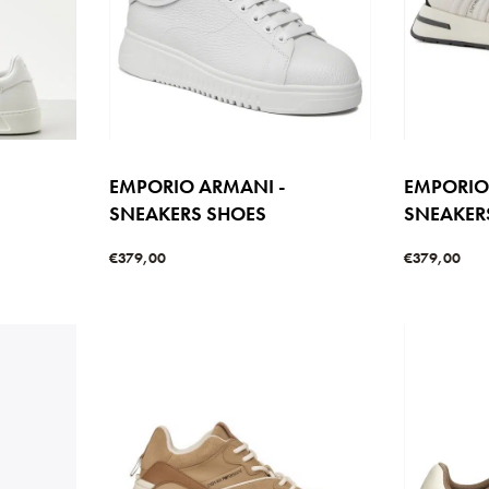
EMPORIO ARMANI -
EMPORIO
SNEAKERS SHOES
SNEAKER
€
379,00
€
379,00
Select options
Select option
W
QUICKVIEW