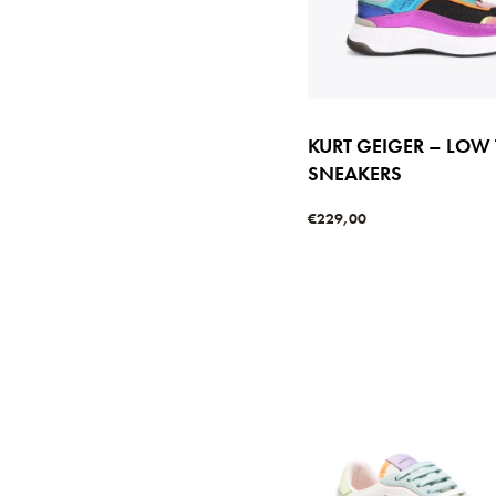
KURT GEIGER – LOW
SNEAKERS
€
229,00
Select options
QUICKVIE