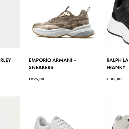
ERLEY
EMPORIO ARMANI –
RALPH L
SNEAKERS
FRANKY
€
395,00
€
185,00
Select options
Select option
W
QUICKVIEW