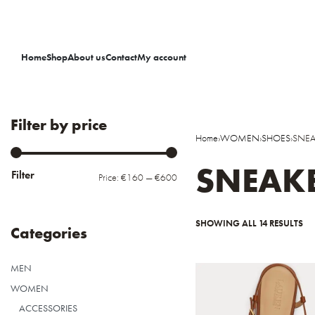
Home
Shop
About us
Contact
My account
Filter by price
Home
›
WOMEN
›
SHOES
›
SNEA
SNEAK
Filter
Price:
€160
—
€600
SHOWING ALL 14 RESULTS
Categories
MEN
WOMEN
ACCESSORIES