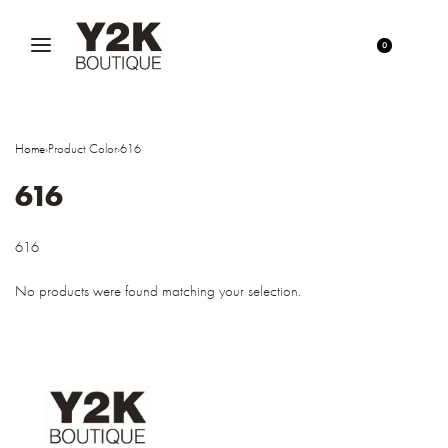
0
Home
›
Product Color
›
616
616
616
No products were found matching your selection.