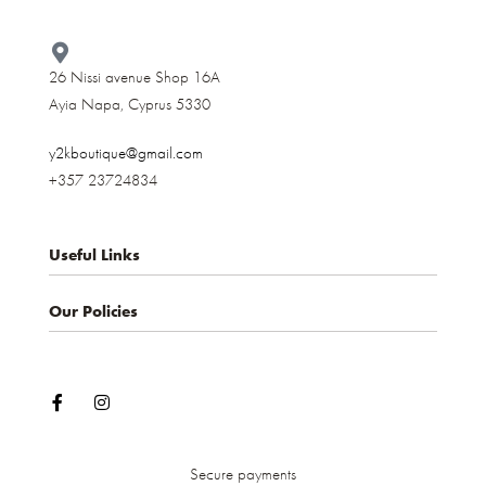
26 Nissi avenue Shop 16A
Ayia Napa, Cyprus 5330​
y2kboutique@gmail.com
+357 23724834
Useful Links
Our Policies
About us
Contact
Privacy Policy
My account
Terms & Conditions
Shop
Shipping and Delivery
Cancellations and Returns
Secure payments