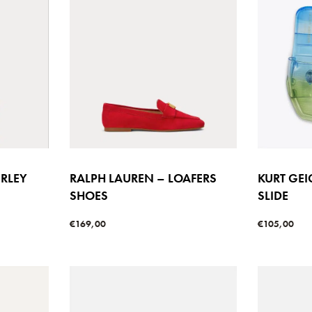
ERLEY
RALPH LAUREN – LOAFERS
KURT GE
SHOES
SLIDE
€
169,00
€
105,00
Select options
Select option
W
QUICKVIEW