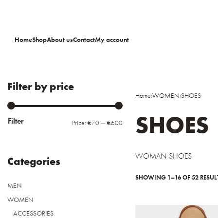
Home
Shop
About us
Contact
My account
Filter by price
Home
›
WOMEN
›
SHOES
SHOES
Filter
Price:
€70
—
€600
WOMAN SHOES
Categories
SHOWING 1–16 OF 52 RESUL
MEN
WOMEN
ACCESSORIES