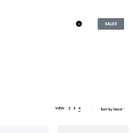
SALES
0
VIEW
2
3
4
Sort by latest