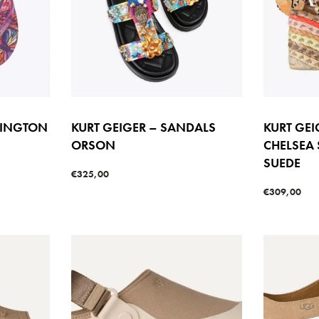
SINGTON
KURT GEIGER – SANDALS
KURT GE
ORSON
CHELSEA
SUEDE
€
325,00
Select options
€
309,00
W
QUICKVIEW
Select option