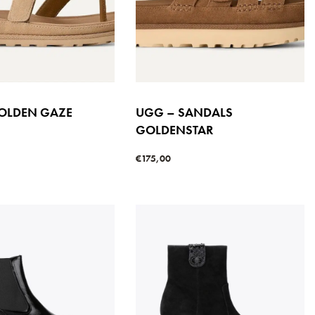
UGG – SANDALS
OLDEN GAZE
GOLDENSTAR
S
€
175,00
Select options
s
QUICKVIEW
QUICKVIEW