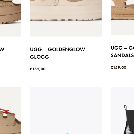
UGG – G
OW
UGG – GOLDENGLOW
SANDAL
S
GLOGG
€
159,00
€
159,00
Select option
Select options
W
QUICKVIEW