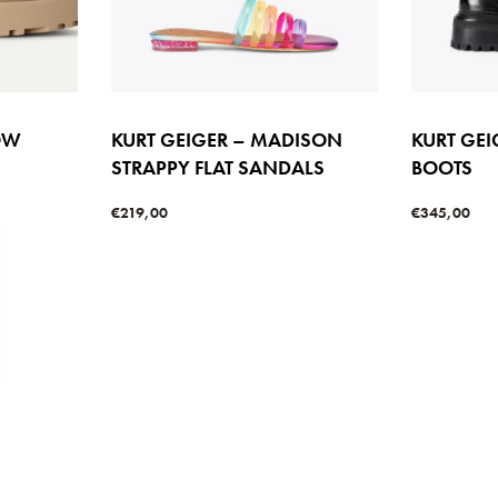
OW
KURT GEIGER – MADISON
KURT GEI
STRAPPY FLAT SANDALS
BOOTS
€
219,00
€
345,00
Select options
Select option
W
QUICKVIEW