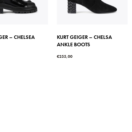
GER – CHELSEA
KURT GEIGER – CHELSA
ANKLE BOOTS
€
255,00
s
Select options
QUICKVIEW
QUICKVIEW