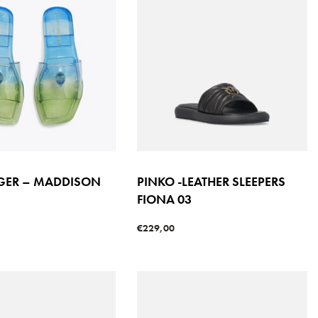
IGER – MADDISON
PINKO -LEATHER SLEEPERS
FIONA 03
€
229,00
s
Select options
QUICKVIEW
QUICKVIEW