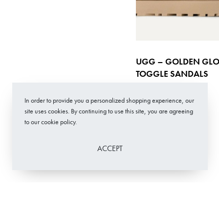
UGG – GOLDEN GL
TOGGLE SANDALS
€
149,00
In order to provide you a personalized shopping experience, our
Select options
QUICKVIE
site uses cookies. By continuing to use this site, you are agreeing
to our cookie policy.
ACCEPT