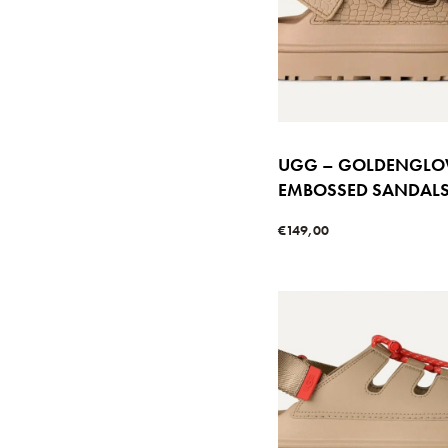
UGG – GOLDENGL
EMBOSSED SANDAL
€
149,00
Select options
QUICKVIE