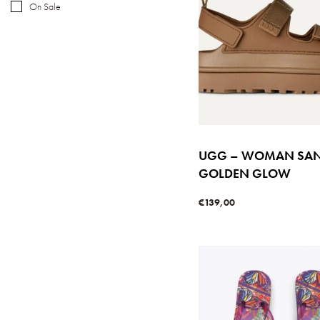
On Sale
UGG – WOMAN SA
GOLDEN GLOW
€
139,00
Select options
QUICKVIE