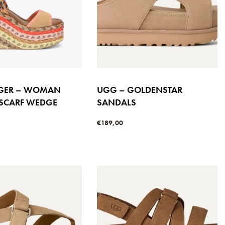
IGER – WOMAN
UGG – GOLDENSTAR
 SCARF WEDGE
SANDALS
€
189,00
Select options
QUICKVIEW
s
QUICKVIEW