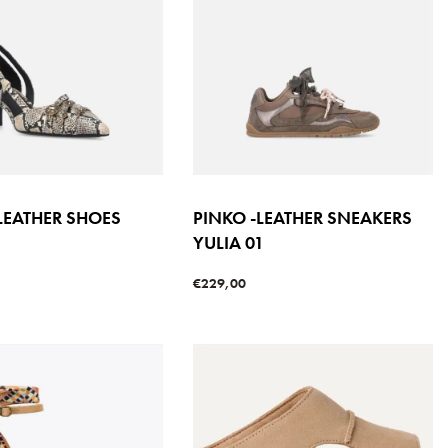
LEATHER SHOES
PINKO -LEATHER SNEAKERS
YULIA 01
s
€
229,00
QUICKVIEW
Select options
QUICKVIEW