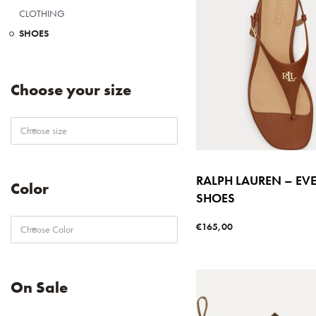
CLOTHING
SHOES
Choose your size
Choose size
RALPH LAUREN – EV
Color
SHOES
€
165,00
Choose Color
Select options
QUICKVIE
On Sale