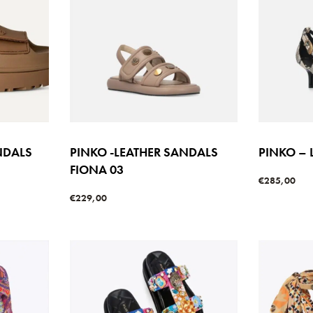
NDALS
PINKO -LEATHER SANDALS
PINKO – 
FIONA 03
€
285,00
Select option
€
229,00
Select options
W
QUICKVIEW