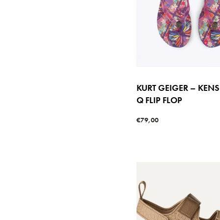
KURT GEIGER – KEN
Q FLIP FLOP
€
79,00
Select options
QUICKVIE