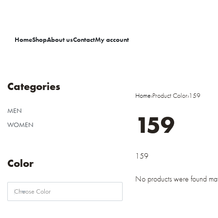
Home
Shop
About us
Contact
My account
Categories
Home
›
Product Color
›
159
MEN
159
WOMEN
159
Color
No products were found matc
Choose Color