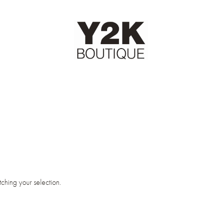
hing your selection.