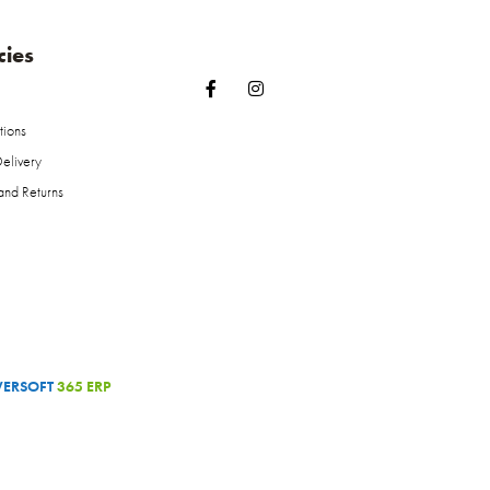
cies
tions
elivery
and Returns
ERSOFT
365 ERP