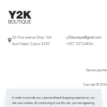
26 Nissi avenue Shop 16A
y2kboutique@gmail.com
Ayia Napa, Cyprus 5330​
+357 23724834
Secure paymen
Copyright © 2026
In order to provide you a personalized shopping experience, our
site uses cookies. By continuing to use this site, you are agreeing