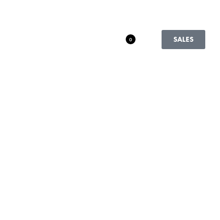
SALES
0