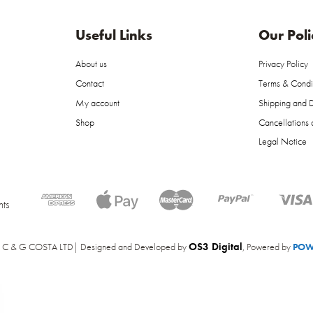
Useful Links
Our Poli
About us
Privacy Policy
Contact
Terms & Condi
My account
Shipping and D
Shop
Cancellations 
Legal Notice
ts
OS3 Digital
 C & G COSTA LTD| Designed and Developed by
, Powered by
POW