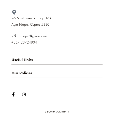
26 Nissi avenue Shop 16A
Ayia Napa, Cyprus 5330​
y2kboutique@gmail.com
+357 23724834
Useful Links
Our Policies
About us
Contact
Privacy Policy
My account
Terms & Conditions
Shop
Shipping and Delivery
Cancellations and Returns
Secure payments