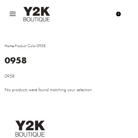
0
Home
›
Product Color
›
0958
0958
0958
No products were found matching your selection.