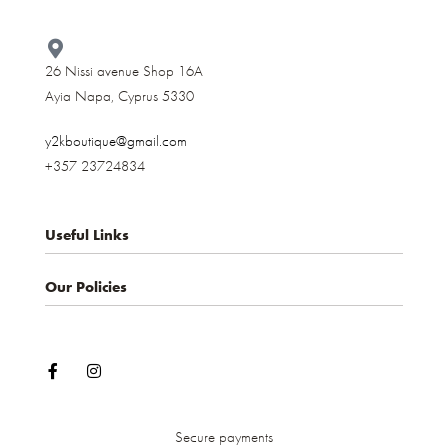
26 Nissi avenue Shop 16A
Ayia Napa, Cyprus 5330​
y2kboutique@gmail.com
+357 23724834
Useful Links
Our Policies
About us
Contact
Privacy Policy
My account
Terms & Conditions
Shop
Shipping and Delivery
Cancellations and Returns
Secure payments