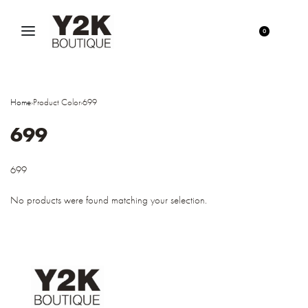
0
Home
›
Product Color
›
699
699
699
No products were found matching your selection.