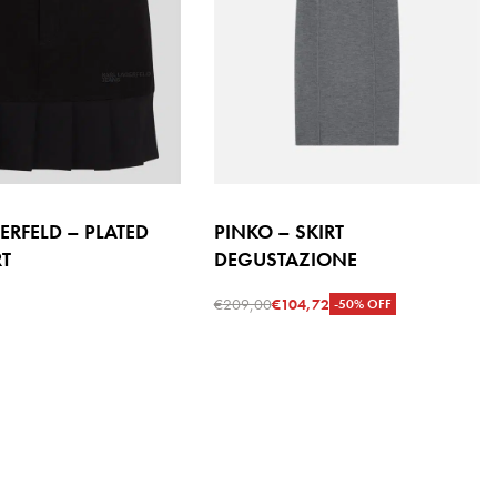
ERFELD – PLATED
PINKO – SKIRT
RT
DEGUSTAZIONE
€
209,00
€
104,72
-50% OFF
s
Select options
QUICKVIEW
QUICKVIEW