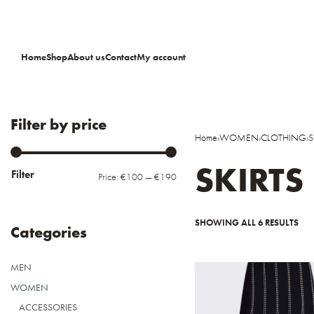
Home
Shop
About us
Contact
My account
Filter by price
Home
›
WOMEN
›
CLOTHING
›
S
SKIRTS
Filter
Price:
€100
—
€190
SHOWING ALL 6 RESULTS
Categories
MEN
WOMEN
ACCESSORIES