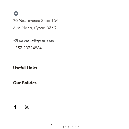
26 Nissi avenue Shop 16A
Ayia Napa, Cyprus 5330​
y2kboutique@gmail.com
+357 23724834
Useful Links
Our Policies
About us
Contact
Privacy Policy
My account
Terms & Conditions
Shop
Shipping and Delivery
Cancellations and Returns
Secure payments