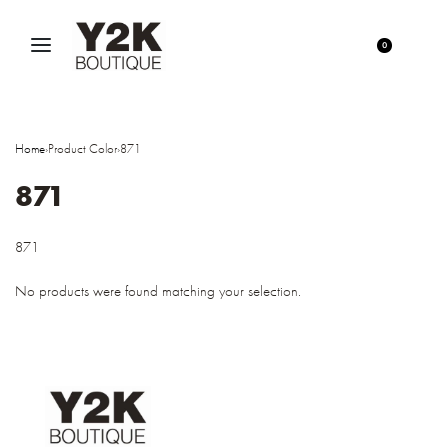
0
Home
›
Product Color
›
871
871
871
No products were found matching your selection.