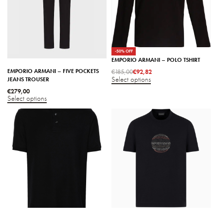
-50% OFF
EMPORIO ARMANI – POLO TSHIRT
EMPORIO ARMANI – FIVE POCKETS
€
185,00
€
92,82
Select options
JEANS TROUSER
€
279,00
Select options