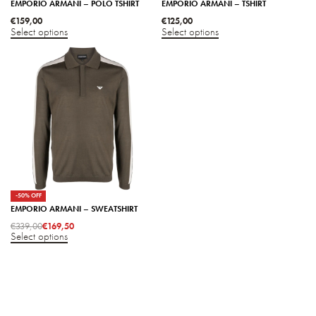
EMPORIO ARMANI – POLO TSHIRT
EMPORIO ARMANI – TSHIRT
€
159,00
€
125,00
Select options
Select options
-50% OFF
EMPORIO ARMANI – SWEATSHIRT
€
339,00
€
169,50
Select options