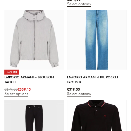
Select options
-50% OFF
EMPORIO ARMANI – BLOUSON
EMPORIO ARMANI -FIVE POCKET
JACKET
TROUSER
€
679,00
€
339,15
€
319,00
Select options
Select options