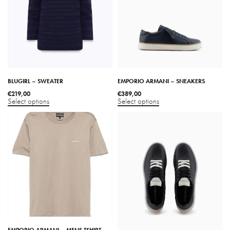
BLUGIRL – SWEATER
EMPORIO ARMANI – SNEAKERS
€
219,00
€
389,00
Select options
Select options
EMPORIO ARMANI – MENS TSHIRT