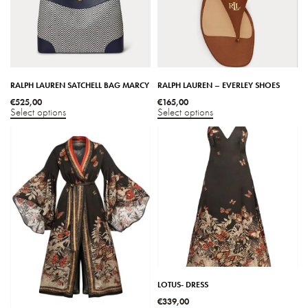
RALPH LAUREN SATCHELL BAG MARCY
RALPH LAUREN – EVERLEY SHOES
€
525,00
€
165,00
Select options
Select options
LOTUS- DRESS
€
339,00