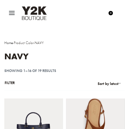
0
Home
›
Product Color
›
NAVY
NAVY
SHOWING 1–16 OF 19 RESULTS
FILTER
Sort by latest