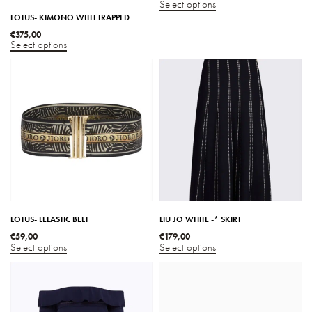
Select options
LOTUS- KIMONO WITH TRAPPED
€
375,00
Select options
LOTUS- LELASTIC BELT
LIU JO WHITE -* SKIRT
€
59,00
€
179,00
Select options
Select options