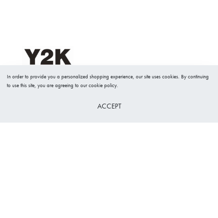
In order to provide you a personalized shopping experience, our site uses cookies. By continuing
to use this site, you are agreeing to our cookie policy.
ACCEPT
26 Nissi avenue Shop 16A
Ayia Napa, Cyprus 5330​
y2kboutique@gmail.com
+357 23724834
Useful Links
Our Policies