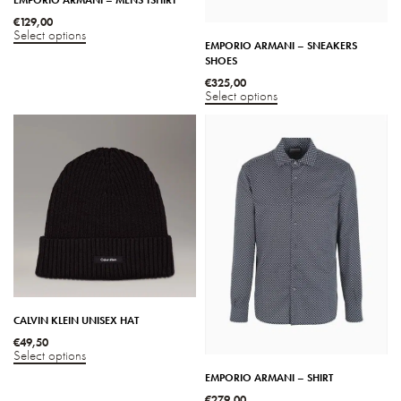
€
129,00
Select options
EMPORIO ARMANI – SNEAKERS
SHOES
€
325,00
Select options
CALVIN KLEIN UNISEX HAT
€
49,50
Select options
EMPORIO ARMANI – SHIRT
€
279,00